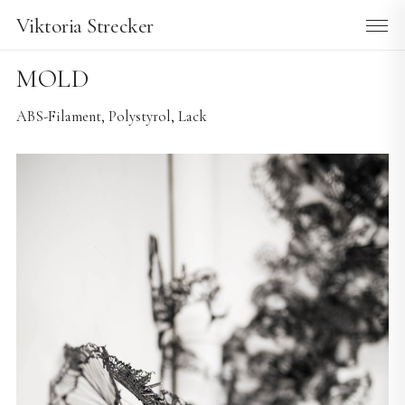
Viktoria Strecker
MOLD
ABS-Filament, Polystyrol, Lack